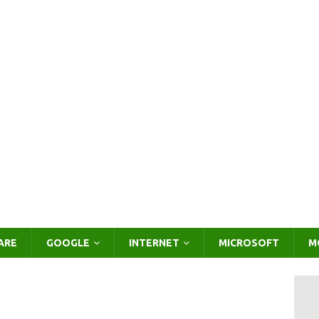
ARE
GOOGLE
INTERNET
MICROSOFT
M