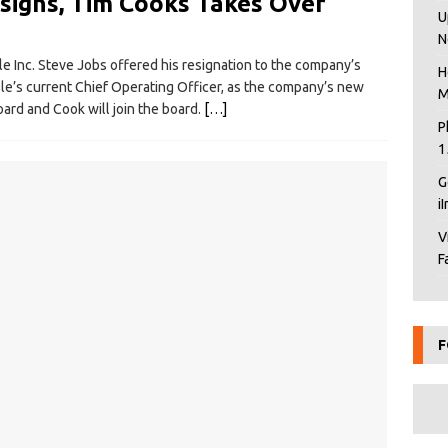
signs, Tim Cooks Takes Over
U
N
e Inc. Steve Jobs offered his resignation to the company’s
H
e’s current Chief Operating Officer, as the company’s new
M
ard and Cook will join the board.
[…]
P
1
G
i
V
F
F