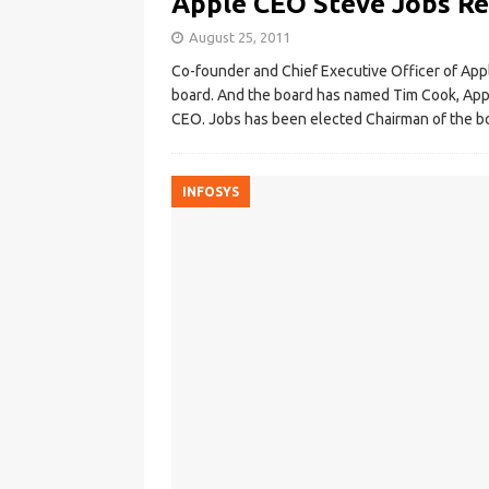
Apple CEO Steve Jobs Re
August 25, 2011
Co-founder and Chief Executive Officer of Appl
board. And the board has named Tim Cook, Appl
CEO. Jobs has been elected Chairman of the bo
INFOSYS