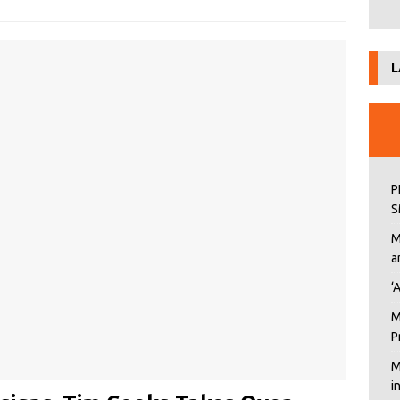
L
P
S
M
a
‘
M
P
M
i