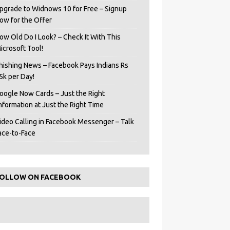
pgrade to Widnows 10 for Free – Signup
ow for the Offer
ow Old Do I Look? – Check It With This
icrosoft Tool!
hishing News – Facebook Pays Indians Rs
5k per Day!
oogle Now Cards – Just the Right
Information at Just the Right Time
ideo Calling in Facebook Messenger – Talk
ace-to-Face
OLLOW ON FACEBOOK