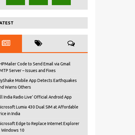
ATEST
HPMailer Code to Send Email via Gmail
MTP Server – Issues and Fixes
yShake Mobile App Detects Earthquakes
nd Warns Others
All India Radio Live’ Official Android App
icrosoft Lumia 430 Dual SIM at Affordable
rice in India
icrosoft Edge to Replace Internet Explorer
n Windows 10