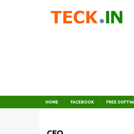
HOME
FACEBOOK
FREE SOFTW
CEO