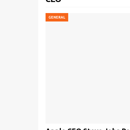
GENERAL