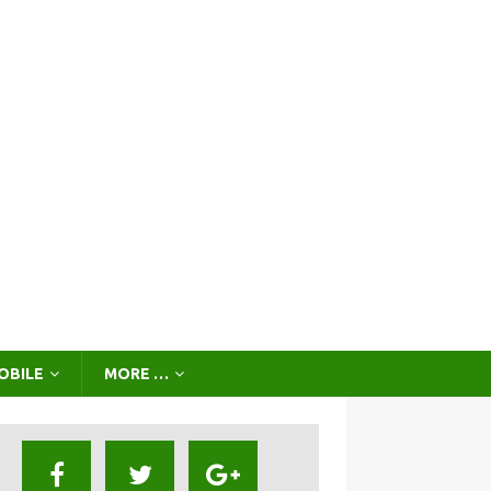
OBILE
MORE …