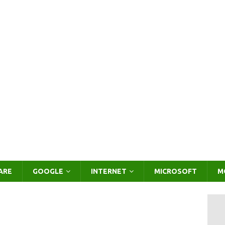
ARE
GOOGLE
INTERNET
MICROSOFT
M