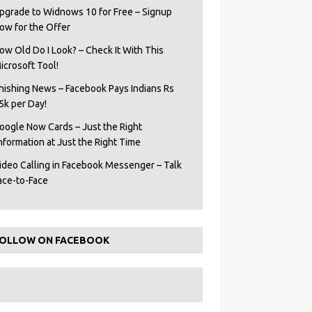
pgrade to Widnows 10 for Free – Signup
ow for the Offer
ow Old Do I Look? – Check It With This
icrosoft Tool!
hishing News – Facebook Pays Indians Rs
5k per Day!
oogle Now Cards – Just the Right
Information at Just the Right Time
ideo Calling in Facebook Messenger – Talk
ace-to-Face
OLLOW ON FACEBOOK