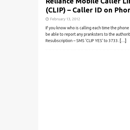
Reliance Mobile Caller Li
(CLIP) – Caller ID on Pho
February 13, 2012
If you know who is calling each time the phone 
be able to report any pranksters to the authori
Resubscription – SMS ‘CLIP YES’ to 3733.
[…]