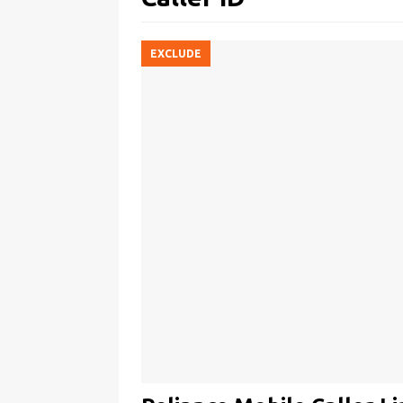
EXCLUDE