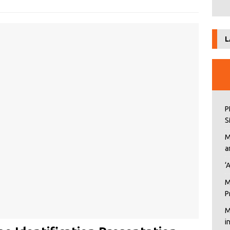
L
P
S
M
a
‘
M
P
M
i