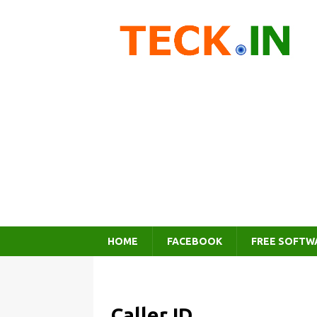
HOME
FACEBOOK
FREE SOFTW
Caller ID