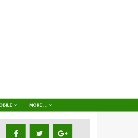
OBILE
MORE …