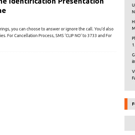
ne Identification Presentation
U
ne
N
H
M
rings, you can choose to answer or ignore the call. You’d also
ties. For Cancellation Process, SMS ‘CLIP NO’ to 3733 and For
P
1
G
i
V
F
F