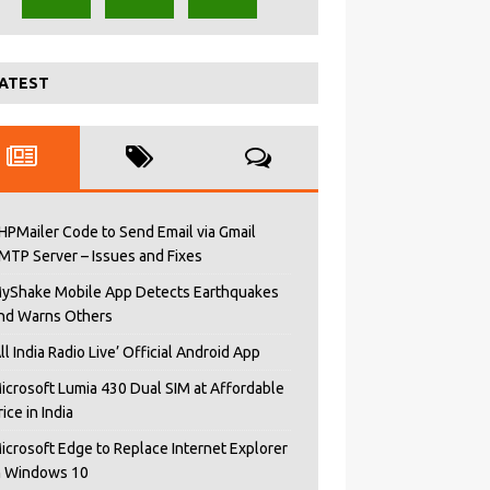
ATEST
HPMailer Code to Send Email via Gmail
MTP Server – Issues and Fixes
yShake Mobile App Detects Earthquakes
nd Warns Others
All India Radio Live’ Official Android App
icrosoft Lumia 430 Dual SIM at Affordable
rice in India
icrosoft Edge to Replace Internet Explorer
n Windows 10