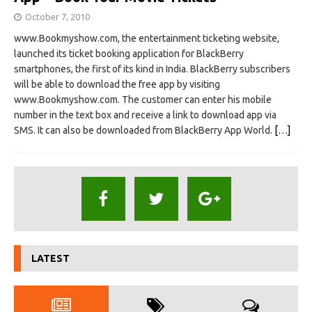
October 7, 2010
www.Bookmyshow.com, the entertainment ticketing website,
launched its ticket booking application for BlackBerry
smartphones, the first of its kind in India. BlackBerry subscribers
will be able to download the free app by visiting
www.Bookmyshow.com. The customer can enter his mobile
number in the text box and receive a link to download app via
SMS. It can also be downloaded from BlackBerry App World.
[…]
LATEST