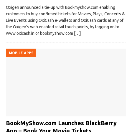
Oxigen announced a tie-up with Bookmyshow.com enabling
customers to buy confirmed tickets for Movies, Plays, Concerts &
Live Events using OxiCash e-wallets and OxiCash cards at any of
the Oxigen’s web enabled retail touch points, by logging on to
www.oxicash.in or bookmyshow.com
[…]
MOBILE APPS
BookMyShow.com Launches BlackBerry
App – Book Your Movie Tickets