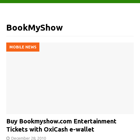
BookMyShow
MOBILE NEWS
Buy Bookmyshow.com Entertainment
Tickets with OxiCash e-wallet
December 28, 2010