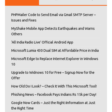
PHPMailer Code to Send Email via Gmail SMTP Server –
Issues and Fixes
MyShake Mobile App Detects Earthquakes and Warns
Others
‘All India Radio Live’ Official Android App
Microsoft Lumia 430 Dual SIM at Affordable Price in India
Microsoft Edge to Replace Internet Explorer in Windows
10
Upgrade to Widnows 10 for Free – Signup Now for the
Offer
How Old Do I Look? – Check It With This Microsoft Tool!
Phishing News – Facebook Pays Indians Rs 15k per Day!
Google Now Cards – Just the Right iInformation at Just
the Right Time