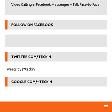
Video Calling in Facebook Messenger – Talk Face-to-Face
FOLLOW ON FACEBOOK
TWITTER.COM/TECKIN
Tweets by @teckin
GOOGLE.COM/+TECKIN