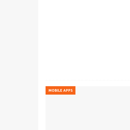
MOBILE APPS