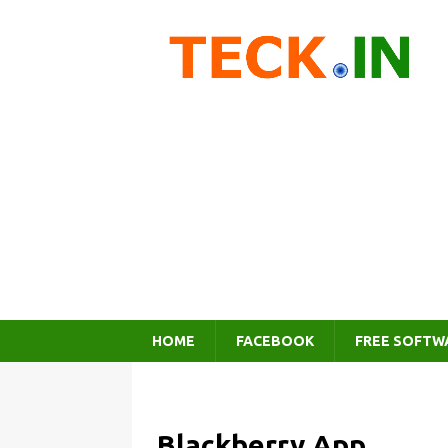
HOME
FACEBOOK
FREE SOFTW
Blackberry App