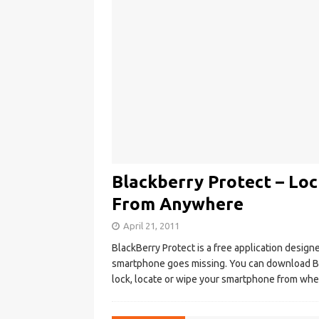
Blackberry Protect – Loc
From Anywhere
April 21, 2011
BlackBerry Protect is a free application design
smartphone goes missing. You can download Bl
lock, locate or wipe your smartphone from whe