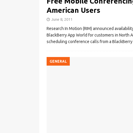
Free Mobile Conferencin
American Users
June 8, 2011
Research In Motion (RIM) announced availabilit
BlackBerry App World for customers in North A
scheduling conference calls from a BlackBerr
GENERAL