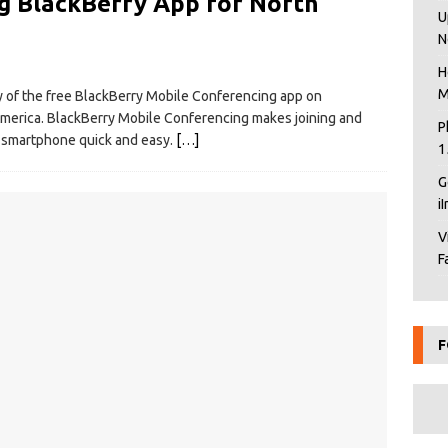
g BlackBerry App for North
U
N
H
M
y of the free BlackBerry Mobile Conferencing app on
merica. BlackBerry Mobile Conferencing makes joining and
P
y smartphone quick and easy.
[…]
1
G
i
V
F
F