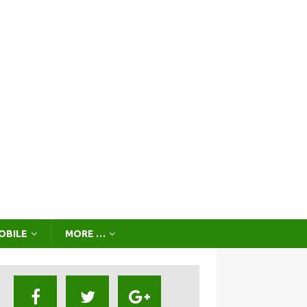
OBILE
MORE …