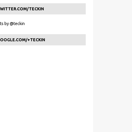
WITTER.COM/TECKIN
s by @teckin
OOGLE.COM/+TECKIN