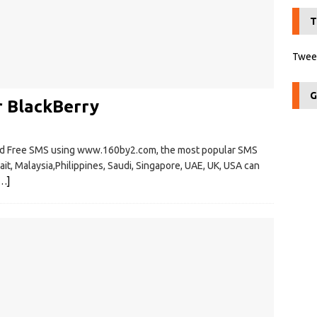
T
Tweet
G
r BlackBerry
nd Free SMS using www.160by2.com, the most popular SMS
wait, Malaysia,Philippines, Saudi, Singapore, UAE, UK, USA can
…]