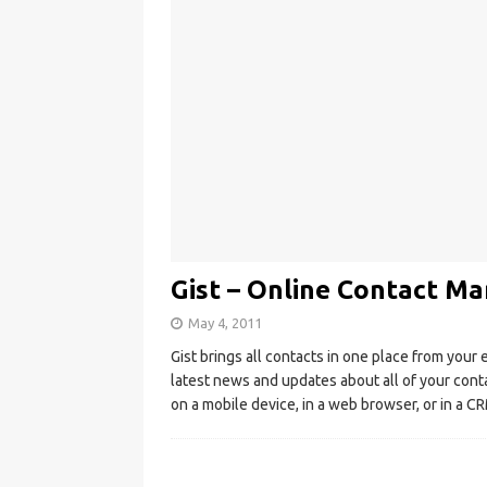
Gist – Online Contact Ma
May 4, 2011
Gist brings all contacts in one place from your 
latest news and updates about all of your conta
on a mobile device, in a web browser, or in a 