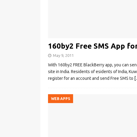
160by2 Free SMS App fo
May 9, 2011
With 160by2 FREE BlackBerry app, you can se
site in India. Residents of esidents of India, Ku
register for an account and send Free SMS to
[
WEB APPS