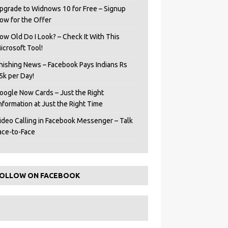
pgrade to Widnows 10 for Free – Signup
ow for the Offer
ow Old Do I Look? – Check It With This
icrosoft Tool!
hishing News – Facebook Pays Indians Rs
5k per Day!
oogle Now Cards – Just the Right
Information at Just the Right Time
ideo Calling in Facebook Messenger – Talk
ace-to-Face
OLLOW ON FACEBOOK