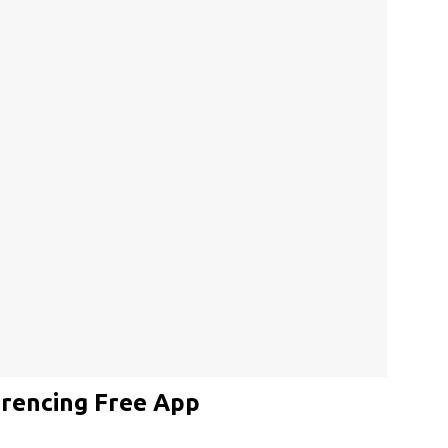
rencing Free App