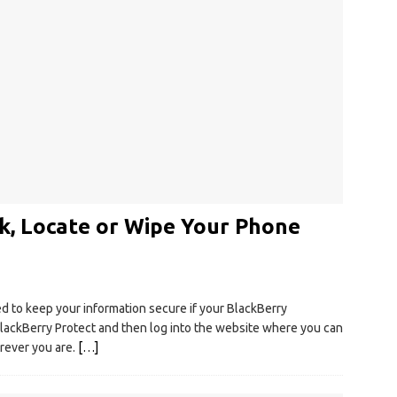
k, Locate or Wipe Your Phone
ed to keep your information secure if your BlackBerry
ackBerry Protect and then log into the website where you can
rever you are.
[…]