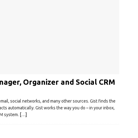
nager, Organizer and Social CRM
email, social networks, and many other sources. Gist finds the
cts automatically. Gist works the way you do – in your inbox,
CRM system.
[…]