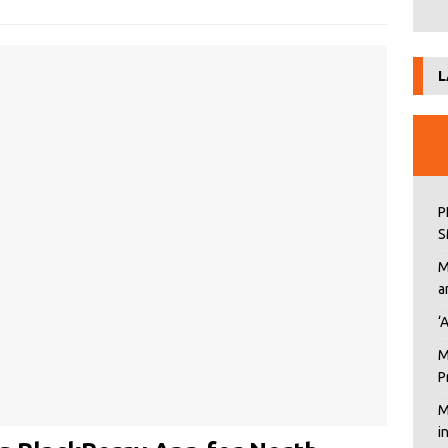
L
P
S
M
a
‘
M
P
M
i