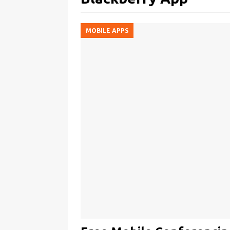
MOBILE APPS