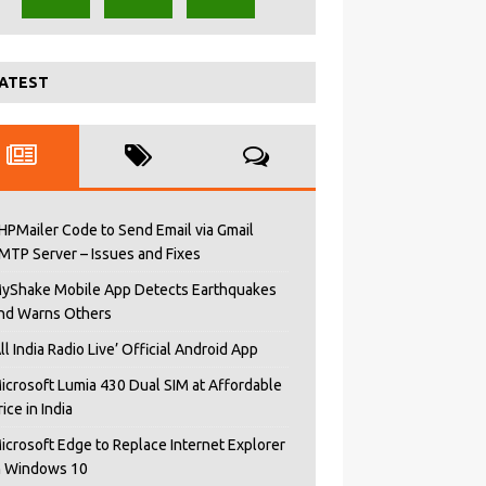
ATEST
HPMailer Code to Send Email via Gmail
MTP Server – Issues and Fixes
yShake Mobile App Detects Earthquakes
nd Warns Others
All India Radio Live’ Official Android App
icrosoft Lumia 430 Dual SIM at Affordable
rice in India
icrosoft Edge to Replace Internet Explorer
n Windows 10