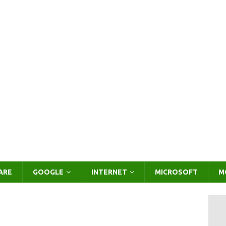
ARE
GOOGLE
INTERNET
MICROSOFT
M