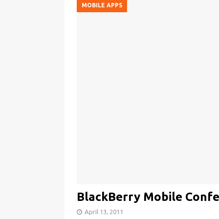
MOBILE APPS
BlackBerry Mobile Confe
April 13, 2011