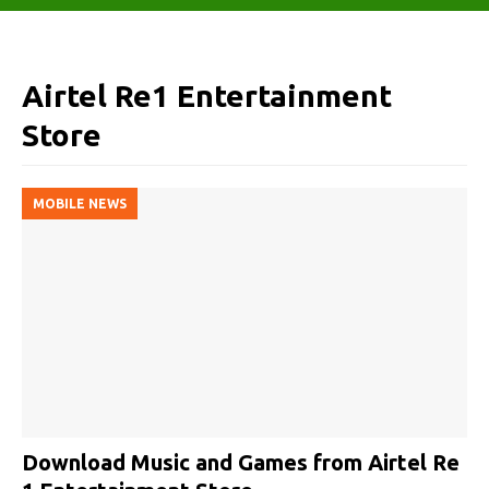
Airtel Re1 Entertainment
Store
MOBILE NEWS
Download Music and Games from Airtel Re