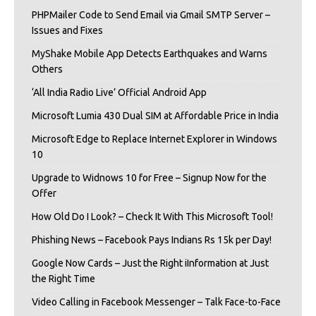
PHPMailer Code to Send Email via Gmail SMTP Server –
Issues and Fixes
MyShake Mobile App Detects Earthquakes and Warns
Others
‘All India Radio Live’ Official Android App
Microsoft Lumia 430 Dual SIM at Affordable Price in India
Microsoft Edge to Replace Internet Explorer in Windows
10
Upgrade to Widnows 10 for Free – Signup Now for the
Offer
How Old Do I Look? – Check It With This Microsoft Tool!
Phishing News – Facebook Pays Indians Rs 15k per Day!
Google Now Cards – Just the Right iInformation at Just
the Right Time
Video Calling in Facebook Messenger – Talk Face-to-Face