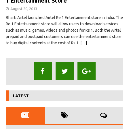
1 Entertainment Store
August 20, 2013
Bharti Airtel launched Airtel Re 1 Entertainment store in India. The
Re 1 Entertainment store will allow users to download services
such as music, games, videos and photos for Rs 1. Both the Airtel
prepaid and postpaid customers can use the entertainment store
to buy digital contents at the cost of Rs 1.
[…]
LATEST