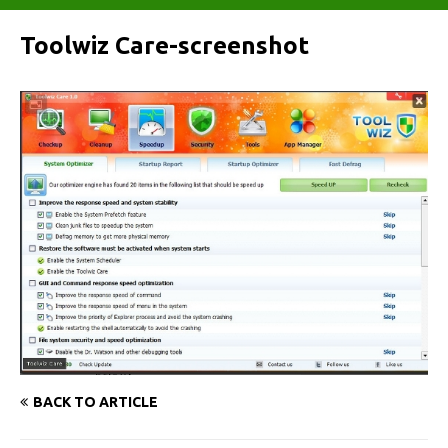
Toolwiz Care-screenshot
BACK TO ARTICLE