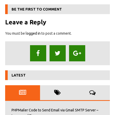
BE THE FIRST TO COMMENT
Leave a Reply
You must be
logged in
to post a comment.
LATEST
PHPMailer Code to Send Email via Gmail SMTP Server –