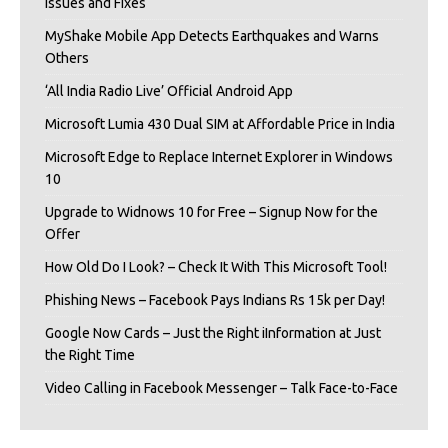
Issues and Fixes
MyShake Mobile App Detects Earthquakes and Warns
Others
‘All India Radio Live’ Official Android App
Microsoft Lumia 430 Dual SIM at Affordable Price in India
Microsoft Edge to Replace Internet Explorer in Windows
10
Upgrade to Widnows 10 for Free – Signup Now for the
Offer
How Old Do I Look? – Check It With This Microsoft Tool!
Phishing News – Facebook Pays Indians Rs 15k per Day!
Google Now Cards – Just the Right iInformation at Just
the Right Time
Video Calling in Facebook Messenger – Talk Face-to-Face