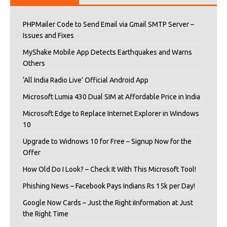
PHPMailer Code to Send Email via Gmail SMTP Server –
Issues and Fixes
MyShake Mobile App Detects Earthquakes and Warns
Others
‘All India Radio Live’ Official Android App
Microsoft Lumia 430 Dual SIM at Affordable Price in India
Microsoft Edge to Replace Internet Explorer in Windows
10
Upgrade to Widnows 10 for Free – Signup Now for the
Offer
How Old Do I Look? – Check It With This Microsoft Tool!
Phishing News – Facebook Pays Indians Rs 15k per Day!
Google Now Cards – Just the Right iInformation at Just
the Right Time