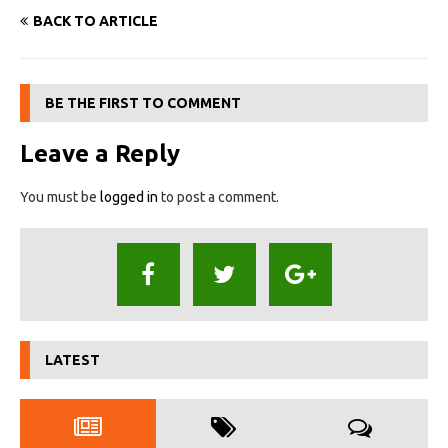
BACK TO ARTICLE
BE THE FIRST TO COMMENT
Leave a Reply
You must be
logged in
to post a comment.
LATEST