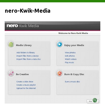
nero-Kwik-Media