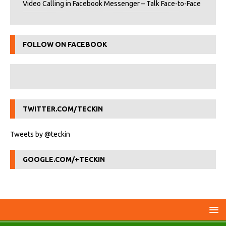
Video Calling in Facebook Messenger – Talk Face-to-Face
FOLLOW ON FACEBOOK
TWITTER.COM/TECKIN
Tweets by @teckin
GOOGLE.COM/+TECKIN