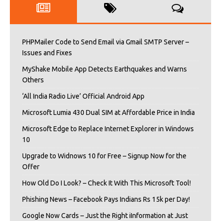
PHPMailer Code to Send Email via Gmail SMTP Server –
Issues and Fixes
MyShake Mobile App Detects Earthquakes and Warns
Others
‘All India Radio Live’ Official Android App
Microsoft Lumia 430 Dual SIM at Affordable Price in India
Microsoft Edge to Replace Internet Explorer in Windows
10
Upgrade to Widnows 10 for Free – Signup Now for the
Offer
How Old Do I Look? – Check It With This Microsoft Tool!
Phishing News – Facebook Pays Indians Rs 15k per Day!
Google Now Cards – Just the Right iInformation at Just