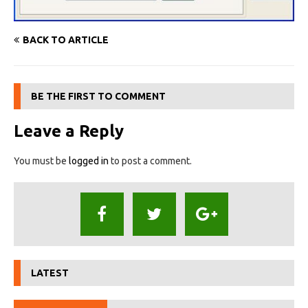
BACK TO ARTICLE
BE THE FIRST TO COMMENT
Leave a Reply
You must be
logged in
to post a comment.
LATEST