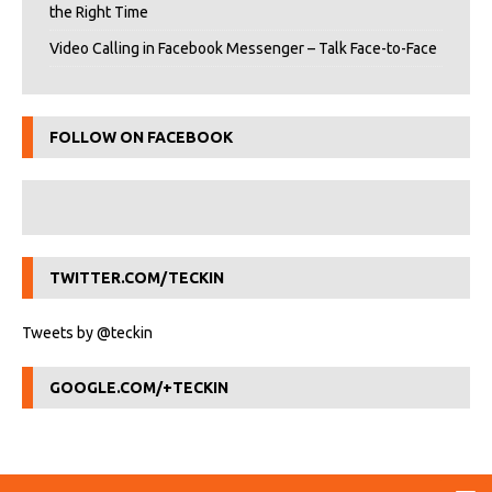
the Right Time
Video Calling in Facebook Messenger – Talk Face-to-Face
FOLLOW ON FACEBOOK
TWITTER.COM/TECKIN
Tweets by @teckin
GOOGLE.COM/+TECKIN