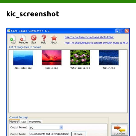
kic_screenshot