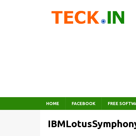
HOME
FACEBOOK
FREE SOFTW
IBMLotusSymphon