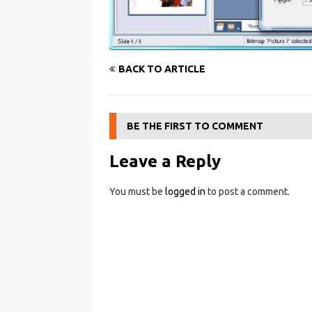
BACK TO ARTICLE
BE THE FIRST TO COMMENT
Leave a Reply
You must be
logged in
to post a comment.