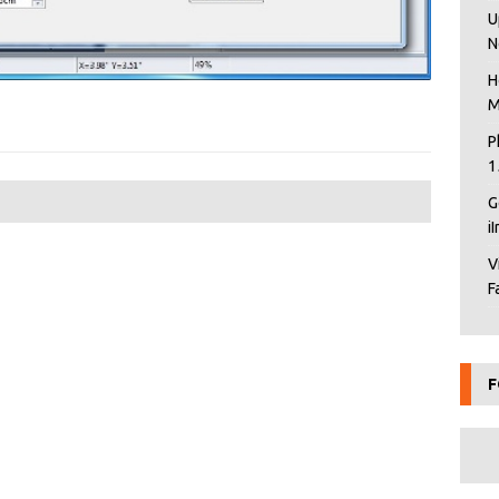
U
N
H
M
P
1
G
i
V
F
F