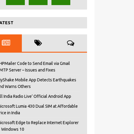
ATEST
HPMailer Code to Send Email via Gmail
MTP Server – Issues and Fixes
yShake Mobile App Detects Earthquakes
nd Warns Others
All India Radio Live’ Official Android App
icrosoft Lumia 430 Dual SIM at Affordable
rice in India
icrosoft Edge to Replace Internet Explorer
n Windows 10