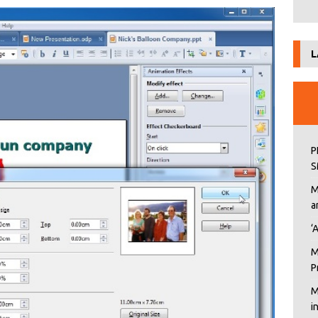
L
P
S
M
a
‘
M
P
M
i