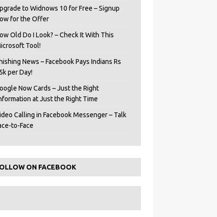
pgrade to Widnows 10 for Free – Signup
ow for the Offer
ow Old Do I Look? – Check It With This
icrosoft Tool!
hishing News – Facebook Pays Indians Rs
5k per Day!
oogle Now Cards – Just the Right
Information at Just the Right Time
ideo Calling in Facebook Messenger – Talk
ace-to-Face
OLLOW ON FACEBOOK