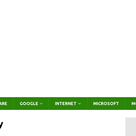
ARE
GOOGLE
INTERNET
MICROSOFT
M
y