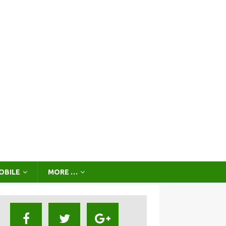
OBILE
MORE …