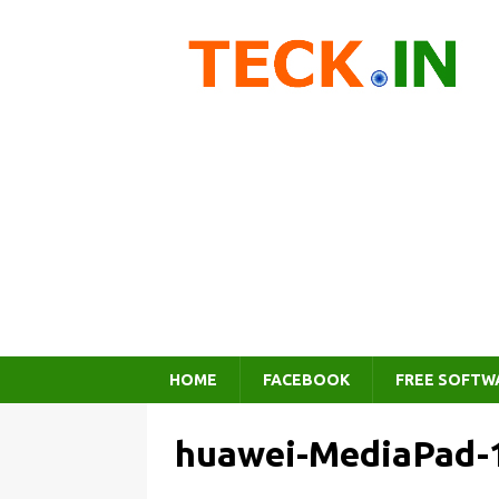
HOME
FACEBOOK
FREE SOFTW
huawei-MediaPad