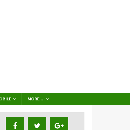
OBILE
MORE …