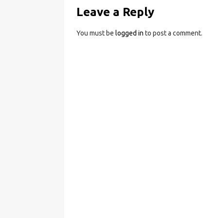
Leave a Reply
You must be
logged in
to post a comment.