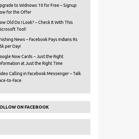
pgrade to Widnows 10 for Free – Signup
ow for the Offer
ow Old Do I Look? – Check It With This
icrosoft Tool!
hishing News – Facebook Pays Indians Rs
5k per Day!
oogle Now Cards – Just the Right
Information at Just the Right Time
ideo Calling in Facebook Messenger – Talk
ace-to-Face
OLLOW ON FACEBOOK