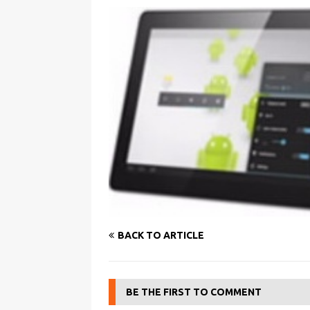
BACK TO ARTICLE
BE THE FIRST TO COMMENT