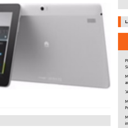
L
P
S
M
a
‘
M
P
M
i