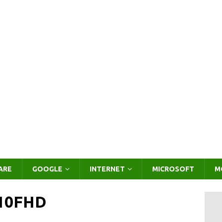
ARE
GOOGLE
INTERNET
MICROSOFT
M
-10FHD