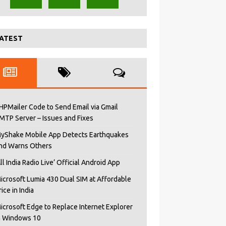
ATEST
HPMailer Code to Send Email via Gmail
MTP Server – Issues and Fixes
yShake Mobile App Detects Earthquakes
nd Warns Others
All India Radio Live’ Official Android App
icrosoft Lumia 430 Dual SIM at Affordable
rice in India
icrosoft Edge to Replace Internet Explorer
n Windows 10